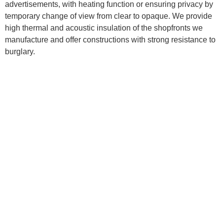
advertisements, with heating function or ensuring privacy by
temporary change of view from clear to opaque. We provide
high thermal and acoustic insulation of the shopfronts we
manufacture and offer constructions with strong resistance to
burglary.