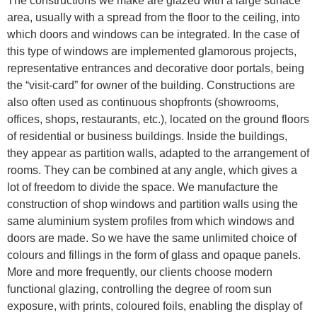
The constructions we make are glazed with a large surface
area, usually with a spread from the floor to the ceiling, into
which doors and windows can be integrated. In the case of
this type of windows are implemented glamorous projects,
representative entrances and decorative door portals, being
the “visit-card” for owner of the building. Constructions are
also often used as continuous shopfronts (showrooms,
offices, shops, restaurants, etc.), located on the ground floors
of residential or business buildings. Inside the buildings,
they appear as partition walls, adapted to the arrangement of
rooms. They can be combined at any angle, which gives a
lot of freedom to divide the space. We manufacture the
construction of shop windows and partition walls using the
same aluminium system profiles from which windows and
doors are made. So we have the same unlimited choice of
colours and fillings in the form of glass and opaque panels.
More and more frequently, our clients choose modern
functional glazing, controlling the degree of room sun
exposure, with prints, coloured foils, enabling the display of