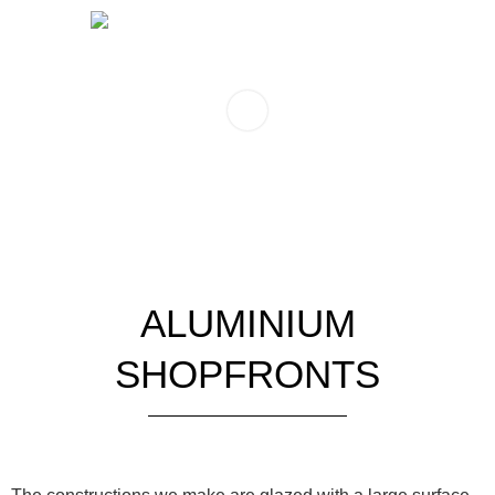
ALUMINIUM
SHOPFRONTS