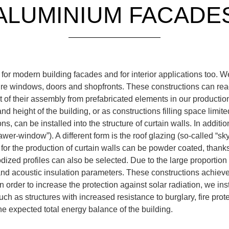
ALUMINIUM FACADE
 for modern building facades and for interior applications too.
re windows, doors and shopfronts. These constructions can rea
lt of their assembly from prefabricated elements in our producti
d height of the building, or as constructions filling space limite
 can be installed into the structure of curtain walls. In addition
wer-window”). A different form is the roof glazing (so-called “sk
for the production of curtain walls can be powder coated, thanks
ized profiles can also be selected. Due to the large proportion o
and acoustic insulation parameters. These constructions achieve
 order to increase the protection against solar radiation, we insta
ch as structures with increased resistance to burglary, fire pro
he expected total energy balance of the building.