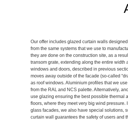
Our offer includes glazed curtain walls designed
from the same systems that we use to manufactu
they are done on the construction site, as a resu
transom grate, extending along the entire width an
windows and doors, described in previous sections,
moves away outside of the facade (so-called “dra
as roof windows. Aluminium profiles that we use 
from the RAL and NCS palette. Alternatively, anod
use glazing ensuring the best possible thermal 
floors, where they meet very big wind pressure. In
glass facades, we also have special solutions, su
curtain wall guarantees the safety of users and t