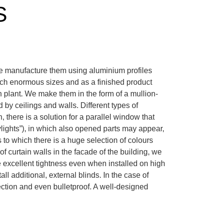
S
 We manufacture them using aluminium profiles
ch enormous sizes and as a finished product
on plant. We make them in the form of a mullion-
d by ceilings and walls. Different types of
, there is a solution for a parallel window that
ylights”), in which also opened parts may appear,
 to which there is a huge selection of colours
f curtain walls in the facade of the building, we
 excellent tightness even when installed on high
ll additional, external blinds. In the case of
tection and even bulletproof. A well-designed